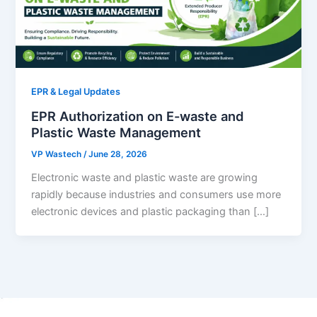
EPR & Legal Updates
EPR Authorization on E-waste and
Plastic Waste Management
VP Wastech
/
June 28, 2026
Electronic waste and plastic waste are growing
rapidly because industries and consumers use more
electronic devices and plastic packaging than […]