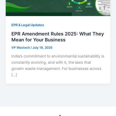
EPR & Legal Updates
EPR Amendment Rules 2025: What They
Mean for Your Business
VP Wastech
/
July 18, 2025
India’s commitment to environmental sustainability is
constantly evolving, and with it, the laws that
govern waste management. For businesses across
[…]