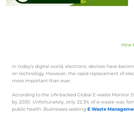
How P
In today’s digital world, electronic devices have beco
on technology. However, the rapid replacement of electr
more important than ever.
According to the UN-backed Global E-waste Monitor 2024
by 2030. Unfortunately, only 22.3% of e-waste was form
public health. Businesses seeking
E Waste Management