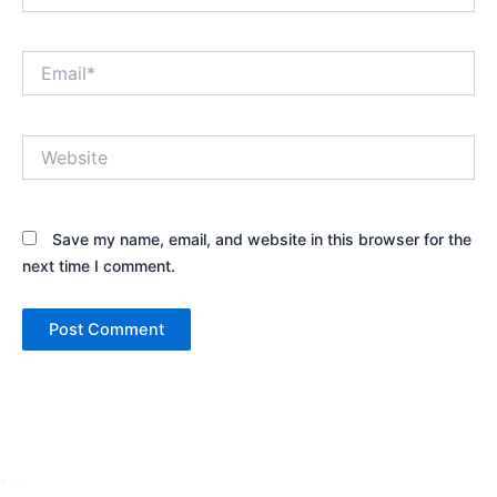
Email*
Website
Save my name, email, and website in this browser for the
next time I comment.