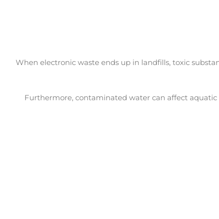
When electronic waste ends up in landfills, toxic substa
Furthermore, contaminated water can affect aquatic 