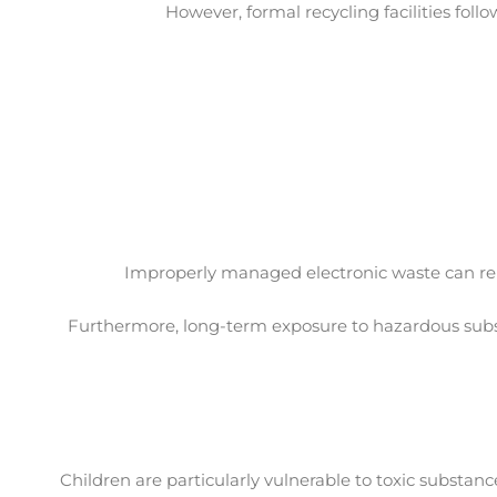
However, formal recycling facilities foll
Improperly managed electronic waste can rele
Furthermore, long-term exposure to hazardous substa
Children are particularly vulnerable to toxic substa