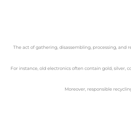
The act of gathering, disassembling, processing, and 
For instance, old electronics often contain gold, silve
Moreover, responsible recyclin