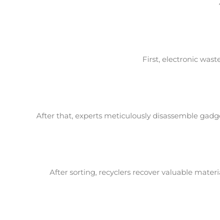
First, electronic was
After that, experts meticulously disassemble gadge
After sorting, recyclers recover valuable mate