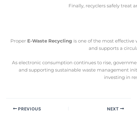
Finally, recyclers safely trea
Proper
E-Waste Recycling
is one of the most effective
and supports a circul
As electronic consumption continues to rise, governme
and supporting sustainable waste management initi
investing in r
PREVIOUS
NEXT