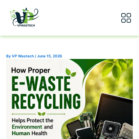
Skip
to
content
About Us
Our Servic
By
VP Wastech
/
June 15, 2026