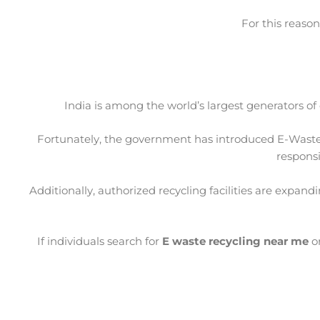
For this reason
India is among the world’s largest generators of
Fortunately, the government has introduced E-Waste
responsi
Additionally, authorized recycling facilities are expan
If individuals search for
E waste recycling near me
o