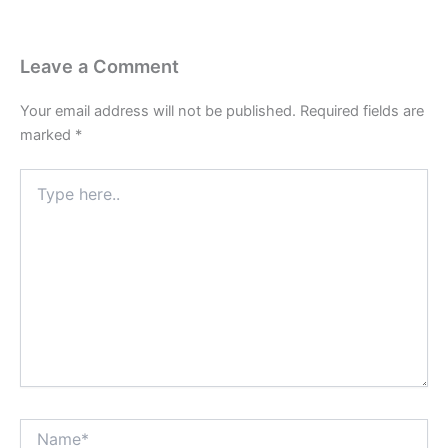
Leave a Comment
Your email address will not be published.
Required fields are
marked
*
Type
here..
Name*