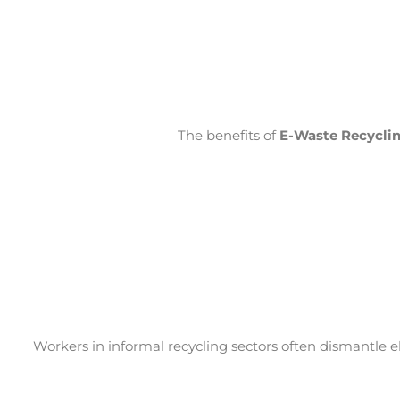
The benefits of
E-Waste Recycli
Workers in informal recycling sectors often dismantle 