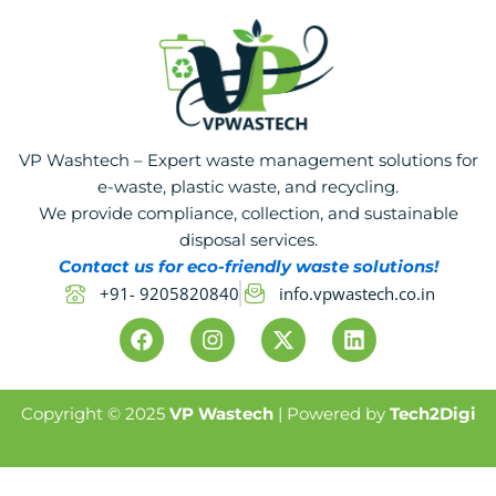
VP Washtech – Expert waste management solutions for
e-waste, plastic waste, and recycling.
We provide compliance, collection, and sustainable
disposal services.
Contact us for eco-friendly waste solutions!
+91- 9205820840
info.vpwastech.co.in
F
I
X
L
a
n
-
i
c
s
t
n
e
t
w
k
b
a
i
e
Copyright © 2025
VP Wastech
| Powered by
Tech2Digi
o
g
t
d
o
r
t
i
k
a
e
n
m
r