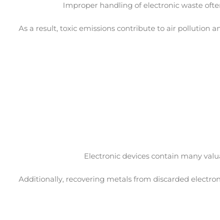
Improper handling of electronic waste ofte
As a result, toxic emissions contribute to air pollution
Electronic devices contain many valu
Additionally, recovering metals from discarded electro